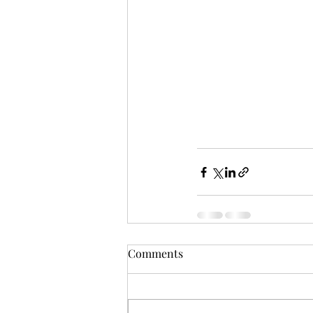
Comments