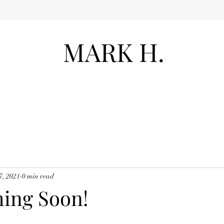
MARK H.
7, 2021
0 min read
ing Soon!