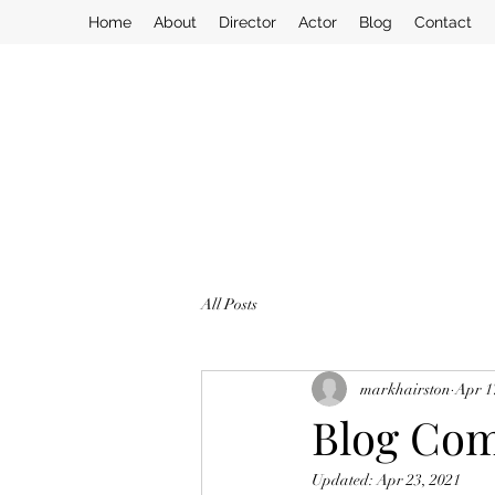
Home
About
Director
Actor
Blog
Contact
All Posts
markhairston
Apr 1
Blog Com
Updated:
Apr 23, 2021